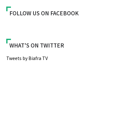
FOLLOW US ON FACEBOOK
WHAT'S ON TWITTER
Tweets by Biafra TV