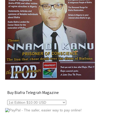
Buy Biafra Telegrah Magazine