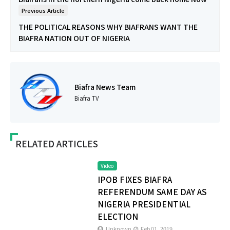
Previous Article
THE POLITICAL REASONS WHY BIAFRANS WANT THE
BIAFRA NATION OUT OF NIGERIA
Biafra News Team
Biafra TV
RELATED ARTICLES
Video
IPOB FIXES BIAFRA
REFERENDUM SAME DAY AS
NIGERIA PRESIDENTIAL
ELECTION
Unknown
Feb 01, 2019