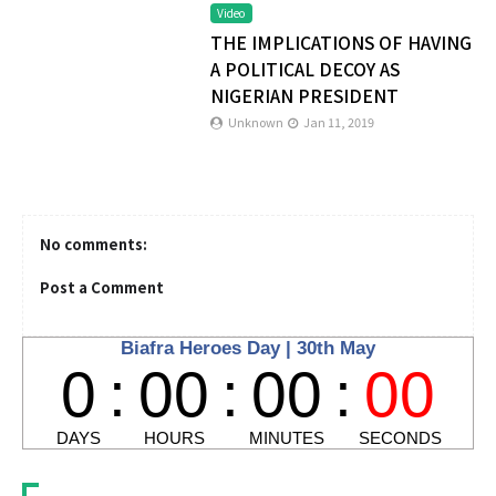
Video
THE IMPLICATIONS OF HAVING
A POLITICAL DECOY AS
NIGERIAN PRESIDENT
Unknown
Jan 11, 2019
No comments:
Post a Comment