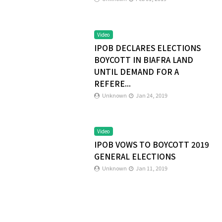
Video
IPOB DECLARES ELECTIONS
BOYCOTT IN BIAFRA LAND
UNTIL DEMAND FOR A
REFERE...
Unknown
Jan 24, 2019
Video
IPOB VOWS TO BOYCOTT 2019
GENERAL ELECTIONS
Unknown
Jan 11, 2019