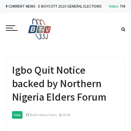
Video
CURRENT NEWS
IPOB VOWS TO BOYCOTT 2019 GENERAL ELECTIONS
Video
THE IMP
Igbo Quit Notice
backed by Northern
Nigeria Elders Forum
Biafra News Team
18:54
Video