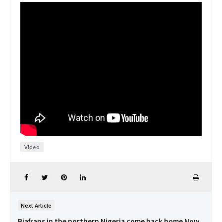
Video
Next Article
Biafrans in the northern Nigeria come back home Now