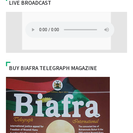
LIVE BROADCAST
BUY BIAFRA TELEGRAPH MAGAZINE