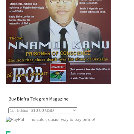
Buy Biafra Telegrah Magazine