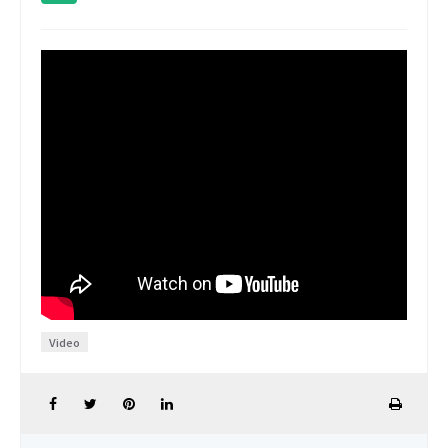
Video