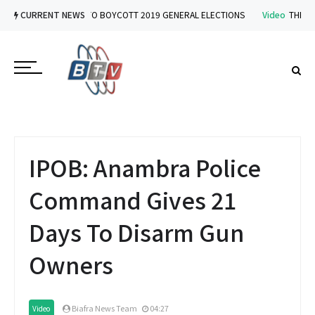
Video
CURRENT NEWS
IPOB VOWS TO BOYCOTT 2019 GENERAL ELECTIONS
Video
THE IMPL
IPOB: Anambra Police
Command Gives 21
Days To Disarm Gun
Owners
Biafra News Team
04:27
Video