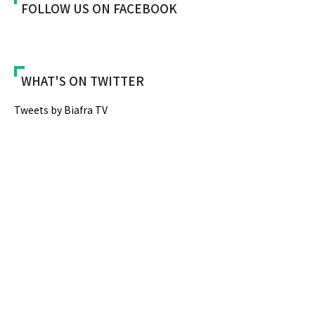
FOLLOW US ON FACEBOOK
WHAT'S ON TWITTER
Tweets by Biafra TV