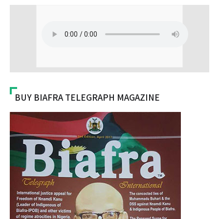
BUY BIAFRA TELEGRAPH MAGAZINE