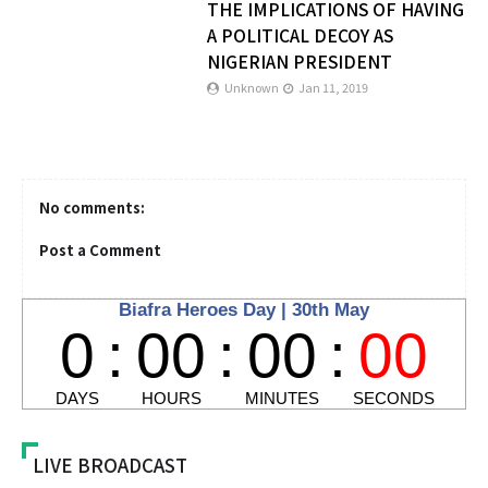
THE IMPLICATIONS OF HAVING
A POLITICAL DECOY AS
NIGERIAN PRESIDENT
Unknown
Jan 11, 2019
No comments:
Post a Comment
LIVE BROADCAST