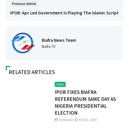
Previous Article
IPOB: Apc Led Government Is Playing The Islamic Script
Biafra News Team
Biafra TV
RELATED ARTICLES
Video
IPOB FIXES BIAFRA
REFERENDUM SAME DAY AS
NIGERIA PRESIDENTIAL
ELECTION
Unknown
Feb 01, 2019