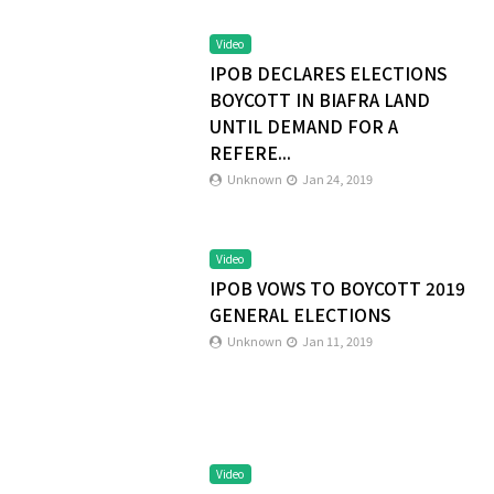
Video
IPOB DECLARES ELECTIONS
BOYCOTT IN BIAFRA LAND
UNTIL DEMAND FOR A
REFERE...
Unknown
Jan 24, 2019
Video
IPOB VOWS TO BOYCOTT 2019
GENERAL ELECTIONS
Unknown
Jan 11, 2019
Video