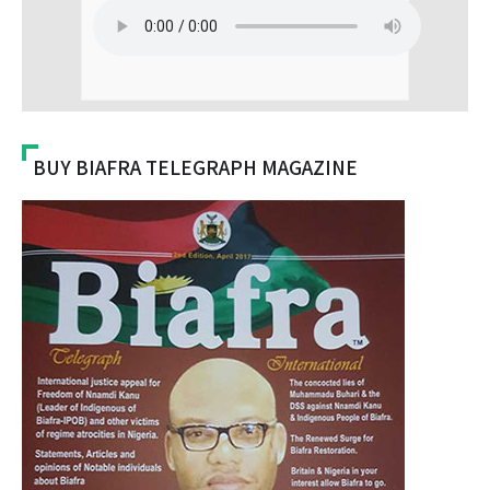
BUY BIAFRA TELEGRAPH MAGAZINE