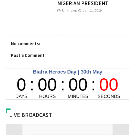
NIGERIAN PRESIDENT
Unknown
Jan 11, 2019
No comments:
Post a Comment
LIVE BROADCAST