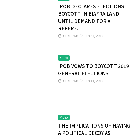
IPOB DECLARES ELECTIONS
BOYCOTT IN BIAFRA LAND
UNTIL DEMAND FOR A
REFERE...
Unknown
Jan 24, 2019
Video
IPOB VOWS TO BOYCOTT 2019
GENERAL ELECTIONS
Unknown
Jan 11, 2019
Video
THE IMPLICATIONS OF HAVING
A POLITICAL DECOY AS