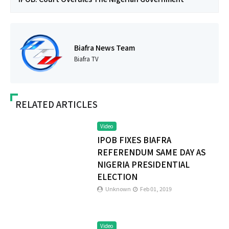
Biafra News Team
Biafra TV
RELATED ARTICLES
Video
IPOB FIXES BIAFRA
REFERENDUM SAME DAY AS
NIGERIA PRESIDENTIAL
ELECTION
Unknown
Feb 01, 2019
Video