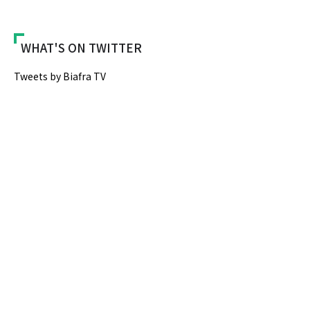
WHAT'S ON TWITTER
Tweets by Biafra TV