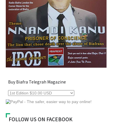
Buy Biafra Telegrah Magazine
FOLLOW US ON FACEBOOK