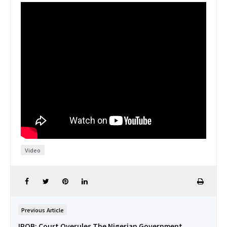
Video
Previous Article
IPOB: Court Overules The Nigerian Government