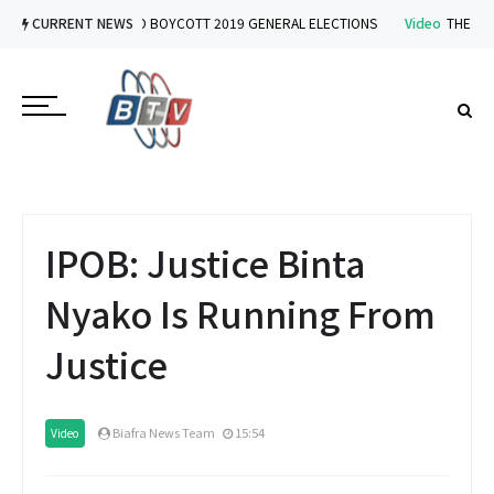
Video
CURRENT NEWS
IPOB VOWS TO BOYCOTT 2019 GENERAL ELECTIONS
Video
THE IMPLI
IPOB: Justice Binta
Nyako Is Running From
Justice
Biafra News Team
15:54
Video